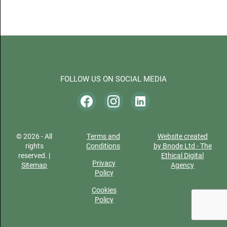
FOLLOW US ON SOCIAL MEDIA
© 2026 - All
Terms and
Website created
rights
Conditions
by Bnode Ltd - The
reserved.
|
Ethical Digital
Privacy
Sitemap
Agency
Policy
Cookies
Policy